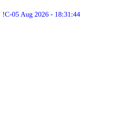
!C-05 Aug 2026 - 18:31:44